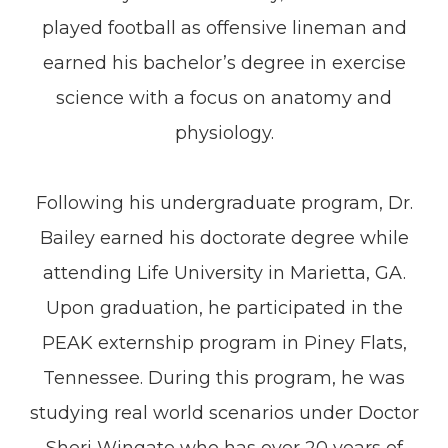
played football as offensive lineman and
earned his bachelor’s degree in exercise
science with a focus on anatomy and
physiology.
Following his undergraduate program, Dr.
Bailey earned his doctorate degree while
attending Life University in Marietta, GA.
Upon graduation, he participated in the
PEAK externship program in Piney Flats,
Tennessee. During this program, he was
studying real world scenarios under Doctor