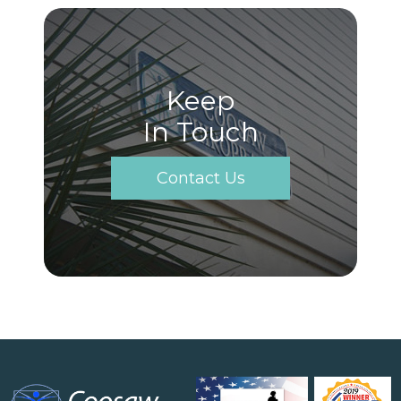
Keep
In Touch
Contact Us