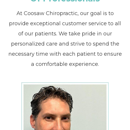
At Coosaw Chiropractic, our goal is to
provide exceptional customer service to all
of our patients. We take pride in our
personalized care and strive to spend the
necessary time with each patient to ensure
a comfortable experience.