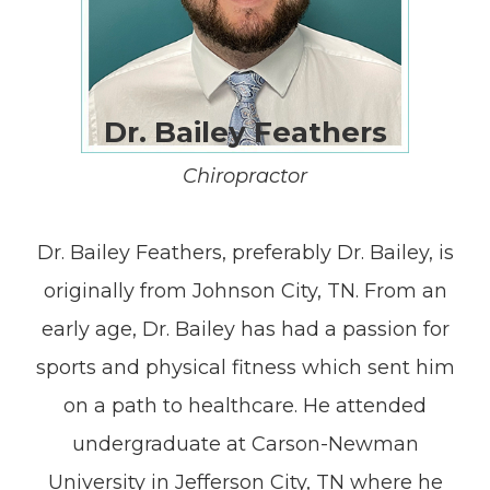
Dr. Bailey Feathers
Chiropractor
Dr. Bailey Feathers, preferably Dr. Bailey, is
originally from Johnson City, TN. From an
early age, Dr. Bailey has had a passion for
sports and physical fitness which sent him
on a path to healthcare. He attended
undergraduate at Carson-Newman
University in Jefferson City, TN where he