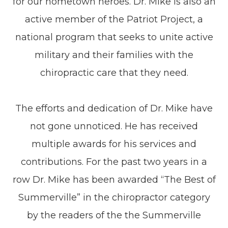
for our hometown heroes. Dr. Mike is also an
active member of the Patriot Project, a
national program that seeks to unite active
military and their families with the
chiropractic care that they need.
The efforts and dedication of Dr. Mike have
not gone unnoticed. He has received
multiple awards for his services and
contributions. For the past two years in a
row Dr. Mike has been awarded “The Best of
Summerville” in the chiropractor category
by the readers of the the Summerville