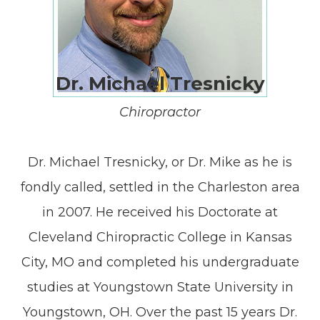
Dr. Michael Tresnicky
Chiropractor
Dr. Michael Tresnicky, or Dr. Mike as he is
fondly called, settled in the Charleston area
in 2007. He received his Doctorate at
Cleveland Chiropractic College in Kansas
City, MO and completed his undergraduate
studies at Youngstown State University in
Youngstown, OH. Over the past 15 years Dr.