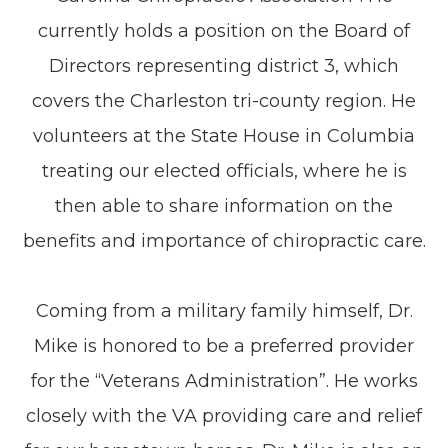
currently holds a position on the Board of
Directors representing district 3, which
covers the Charleston tri-county region. He
volunteers at the State House in Columbia
treating our elected officials, where he is
then able to share information on the
benefits and importance of chiropractic care.
Coming from a military family himself, Dr.
Mike is honored to be a preferred provider
for the “Veterans Administration”. He works
closely with the VA providing care and relief