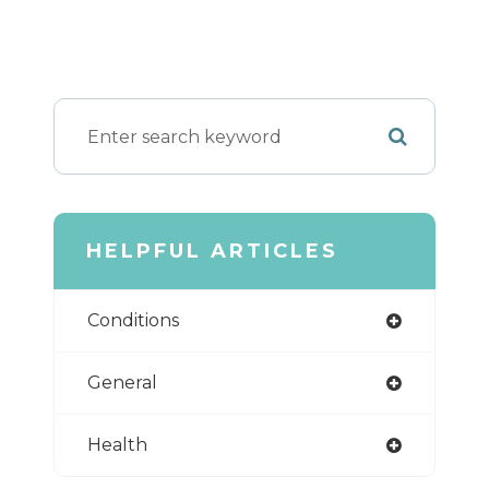
HELPFUL ARTICLES
Conditions
General
Health