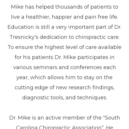
Mike has helped thousands of patients to
live a healthier, happier and pain free life.
Education is still a very important part of Dr.
Tresnicky's dedication to chiropractic care.
To ensure the highest level of care available
for his patients Dr. Mike participates in
various seminars and conferences each
year, which allows him to stay on the
cutting edge of new research findings,
diagnostic tools, and techniques.
Dr. Mike is an active member of the “South
Carolina Chiropractic Association”. He