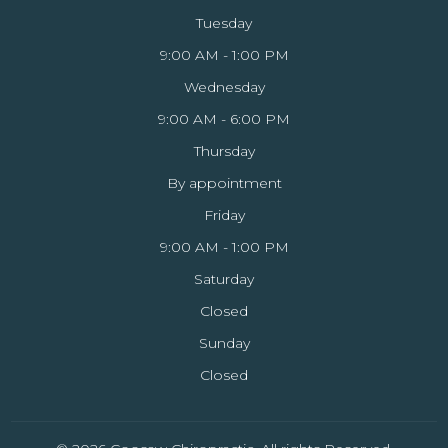
Tuesday
9:00 AM - 1:00 PM
Wednesday
9:00 AM - 6:00 PM
Thursday
By appointment
Friday
9:00 AM - 1:00 PM
Saturday
Closed
Sunday
Closed