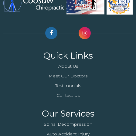
Quick Links
About Us
Meet Our Doctors
Testimonials
Contact Us
Our Services
Spinal Decompression
Auto Accident Injury