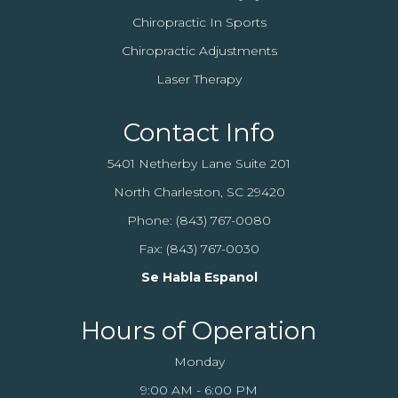
Chiropractic In Sports
Chiropractic Adjustments
Laser Therapy
Contact Info
5401 Netherby Lane Suite 201
North Charleston, SC 29420
Phone:
(843) 767-0080
Fax: (843) 767-0030
Se Habla Espanol
Hours of Operation
Monday
9:00 AM - 6:00 PM