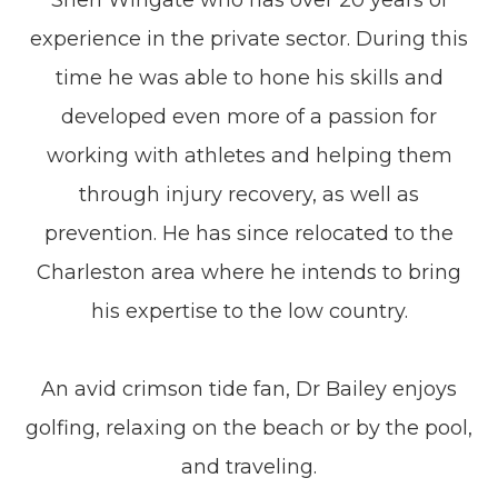
Sheri Wingate who has over 20 years of
experience in the private sector. During this
time he was able to hone his skills and
developed even more of a passion for
working with athletes and helping them
through injury recovery, as well as
prevention. He has since relocated to the
Charleston area where he intends to bring
his expertise to the low country.
​​​​​​​An avid crimson tide fan, Dr Bailey enjoys
golfing, relaxing on the beach or by the pool,
and traveling.