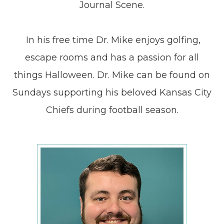
Journal Scene.
​​​​​​​ In his free time Dr. Mike enjoys golfing,
escape rooms and has a passion for all
things Halloween. Dr. Mike can be found on
Sundays supporting his beloved Kansas City
Chiefs during football season.