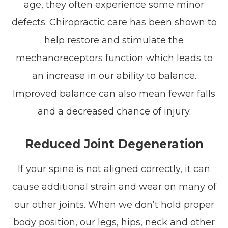
age, they often experience some minor
defects. Chiropractic care has been shown to
help restore and stimulate the
mechanoreceptors function which leads to
an increase in our ability to balance.
Improved balance can also mean fewer falls
and a decreased chance of injury.
Reduced Joint Degeneration
If your spine is not aligned correctly, it can
cause additional strain and wear on many of
our other joints. When we don’t hold proper
body position, our legs, hips, neck and other