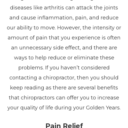
diseases like arthritis can attack the joints
and cause inflammation, pain, and reduce
our ability to move. However, the intensity or
amount of pain that you experience is often
an unnecessary side effect, and there are
ways to help reduce or eliminate these
problems. If you haven’t considered
contacting a chiropractor, then you should
keep reading as there are several benefits
that chiropractors can offer you to increase
your quality of life during your Golden Years.
Pain Relief