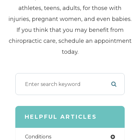
athletes, teens, adults, for those with
injuries, pregnant women, and even babies.
If you think that you may benefit from
chiropractic care, schedule an appointment
today.
HELPFUL ARTICLES
Conditions