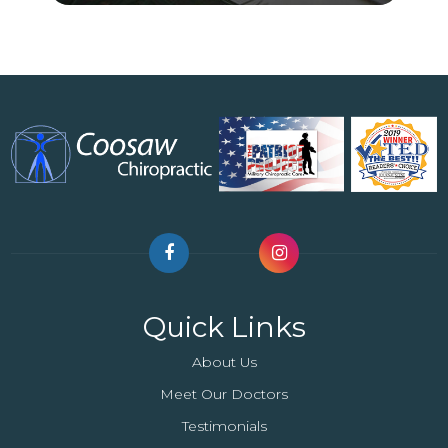
Quick Links
About Us
Meet Our Doctors
Testimonials