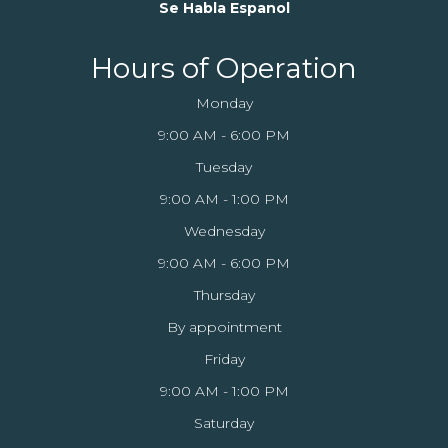
Se Habla Espanol
Hours of Operation
Monday
9:00 AM - 6:00 PM
Tuesday
9:00 AM - 1:00 PM
Wednesday
9:00 AM - 6:00 PM
Thursday
By appointment
Friday
9:00 AM - 1:00 PM
Saturday