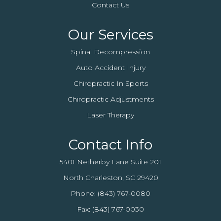
Contact Us
Our Services
Spinal Decompression
Auto Accident Injury
Chiropractic In Sports
Chiropractic Adjustments
Laser Therapy
Contact Info
5401 Netherby Lane Suite 201
North Charleston, SC 29420
Phone:
(843) 767-0080
Fax: (843) 767-0030