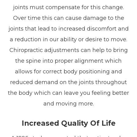
joints must compensate for this change.
Over time this can cause damage to the
joints that lead to increased discomfort and
a reduction in our ability or desire to move.
Chiropractic adjustments can help to bring
the spine into proper alignment which
allows for correct body positioning and
reduced demand on the joints throughout
the body which can leave you feeling better
and moving more.
Increased Quality Of Life