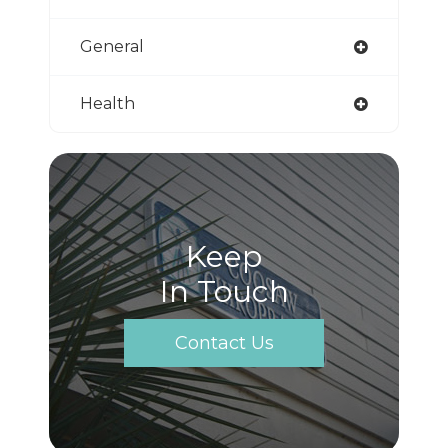
General
Health
Keep
In Touch
Contact Us