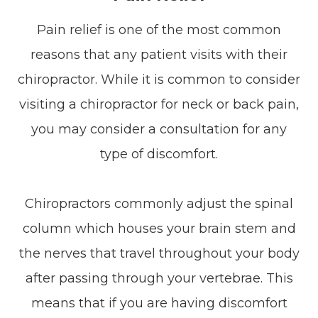
Pain relief is one of the most common
reasons that any patient visits with their
chiropractor. While it is common to consider
visiting a chiropractor for neck or back pain,
you may consider a consultation for any
type of discomfort.
Chiropractors commonly adjust the spinal
column which houses your brain stem and
the nerves that travel throughout your body
after passing through your vertebrae. This
means that if you are having discomfort