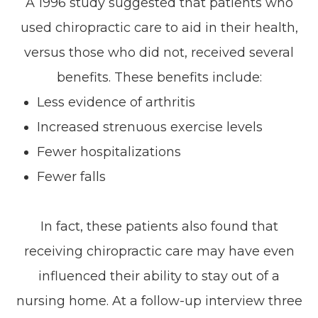
A 1996 study suggested that patients who
used chiropractic care to aid in their health,
versus those who did not, received several
benefits. These benefits include:
Less evidence of arthritis
Increased strenuous exercise levels
Fewer hospitalizations
Fewer falls
In fact, these patients also found that
receiving chiropractic care may have even
influenced their ability to stay out of a
nursing home. At a follow-up interview three