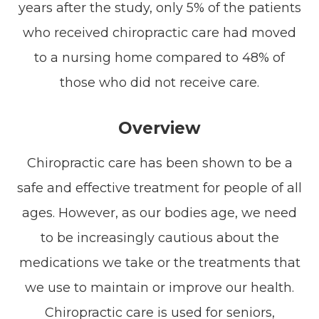
years after the study, only 5% of the patients
who received chiropractic care had moved
to a nursing home compared to 48% of
those who did not receive care.
Overview
Chiropractic care has been shown to be a
safe and effective treatment for people of all
ages. However, as our bodies age, we need
to be increasingly cautious about the
medications we take or the treatments that
we use to maintain or improve our health.
Chiropractic care is used for seniors,