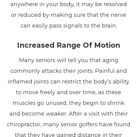
anywhere in your body, it may be resolved
or reduced by making sure that the nerve
can easily pass signals to the brain.
Increased Range Of Motion
Many seniors will tell you that aging
commonly attacks their joints. Painful and
inflamed joints can restrict the body’s ability
to move freely and over time, as these
muscles go unused, they begin to shrink
and become weaker. After a visit with their
chiropractor, many senior golfers have found
that they have gained distance in their