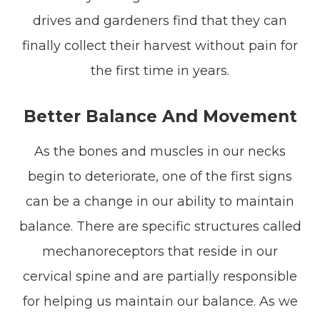
drives and gardeners find that they can
finally collect their harvest without pain for
the first time in years.
Better Balance And Movement
As the bones and muscles in our necks
begin to deteriorate, one of the first signs
can be a change in our ability to maintain
balance. There are specific structures called
mechanoreceptors that reside in our
cervical spine and are partially responsible
for helping us maintain our balance. As we