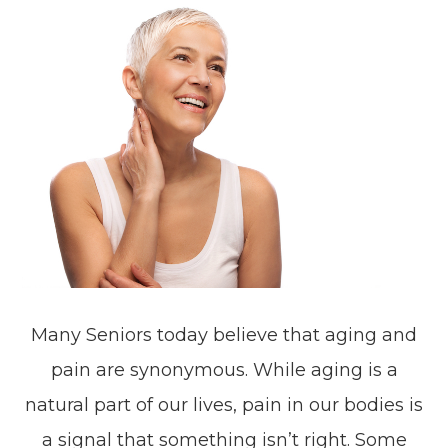
Many Seniors today believe that aging and
pain are synonymous. While aging is a
natural part of our lives, pain in our bodies is
a signal that something isn’t right. Some