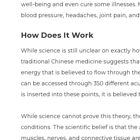
well-being and even cure some illnesses. 
blood pressure, headaches, joint pain, a
How Does It Work
While science is still unclear on exactly 
traditional Chinese medicine suggests that i
energy that is believed to flow through th
can be accessed through 350 different ac
is inserted into these points, it is believe
While science cannot prove this theory, the
conditions. The scientific belief is that t
muscles, nerves, and connective tissue are