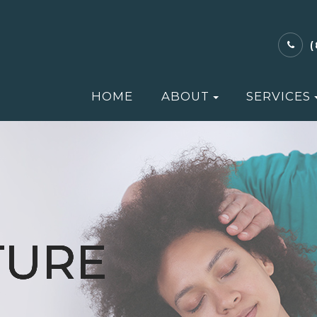
HOME
ABOUT
SERVICES
TURE
TURE
TURE
TURE
TURE