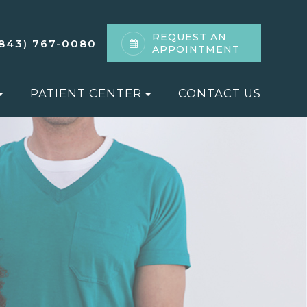
REQUEST AN
(843) 767-0080
APPOINTMENT
PATIENT CENTER
CONTACT US