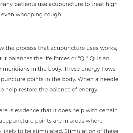
Many patients use acupuncture to treat high
nd even whooping cough.
how the process that acupuncture uses works,
t balances the life forces or “Qi." Qi is an
e meridians in the body. These energy flows
upuncture points in the body. When a needle
d to help restore the balance of energy.
re is evidence that it does help with certain
he acupuncture points are in areas where
 likely to be stimulated. Stimulation of these