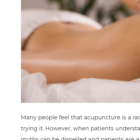
Many people feel that acupuncture is a ra
trying it. However, when patients underst
myths can be dispelled and patients are a