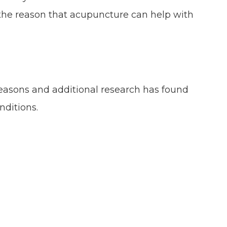
the reason that acupuncture can help with
 reasons and additional research has found
nditions.