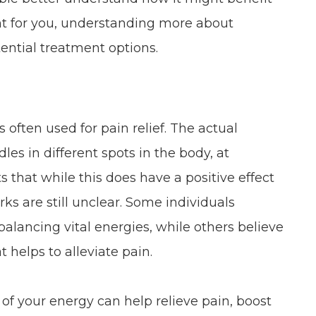
ght for you, understanding more about
ential treatment options.
 often used for pain relief. The actual
les in different spots in the body, at
s that while this does have a positive effect
rks are still unclear. Some individuals
lancing vital energies, while others believe
t helps to alleviate pain.
of your energy can help relieve pain, boost