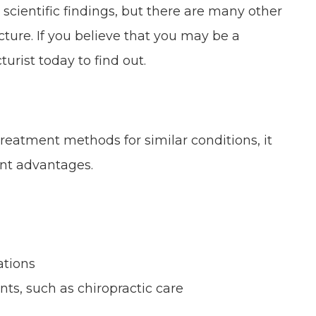
e scientific findings, but there are many other
ure. If you believe that you may be a
rist today to find out.
eatment methods for similar conditions, it
ant advantages.
ations
ts, such as chiropractic care