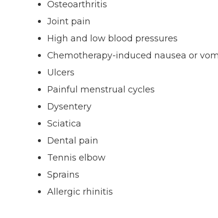
Osteoarthritis
Joint pain
High and low blood pressures
Chemotherapy-induced nausea or vom
Ulcers
Painful menstrual cycles
Dysentery
Sciatica
Dental pain
Tennis elbow
Sprains
Allergic rhinitis