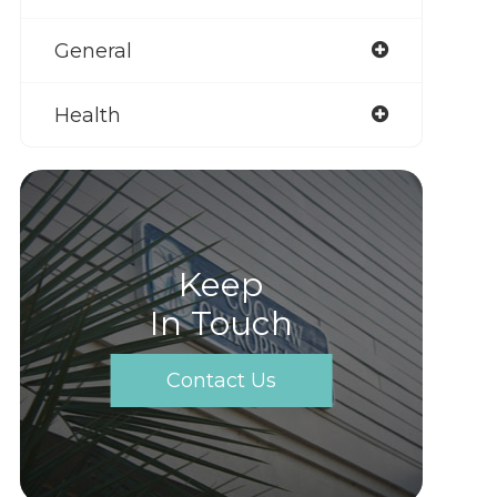
General
Health
Keep
In Touch
Contact Us