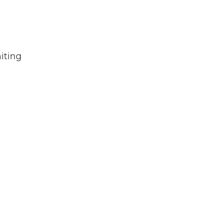
iting