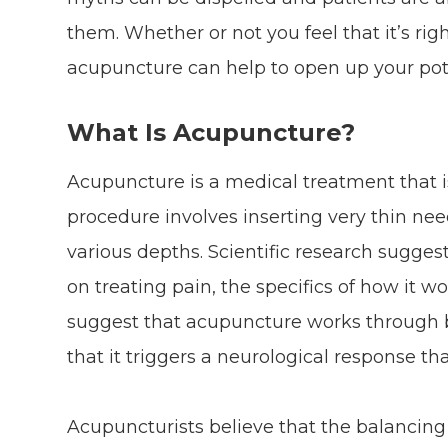
them. Whether or not you feel that it’s ri
acupuncture can help to open up your pot
What Is Acupuncture?
Acupuncture is a medical treatment that is
procedure involves inserting very thin need
various depths. Scientific research suggest
on treating pain, the specifics of how it wo
suggest that acupuncture works through ba
that it triggers a neurological response tha
Acupuncturists believe that the balancing 