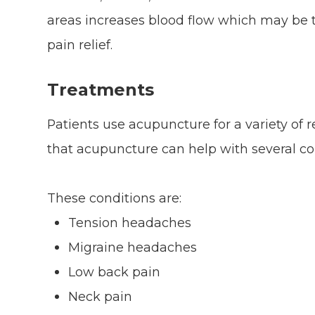
areas increases blood flow which may be 
pain relief.
Treatments
Patients use acupuncture for a variety of
that acupuncture can help with several co
These conditions are:
Tension headaches
Migraine headaches
Low back pain
Neck pain