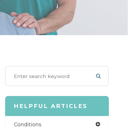
HELPFUL ARTICLES
Conditions