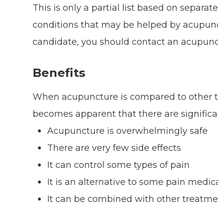
This is only a partial list based on separat
conditions that may be helped by acupunct
candidate, you should contact an acupunctu
Benefits
When acupuncture is compared to other tr
becomes apparent that there are signific
Acupuncture is overwhelmingly safe
There are very few side effects
It can control some types of pain
It is an alternative to some pain medic
It can be combined with other treatmen