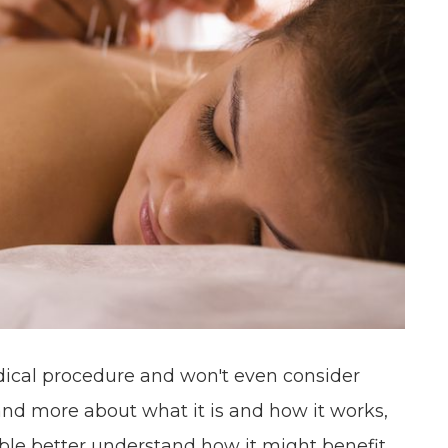
dical procedure and won't even consider
and more about what it is and how it works,
ble better understand how it might benefit